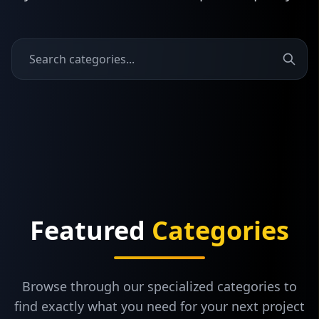
Featured
Categories
Browse through our specialized categories to
find exactly what you need for your next project