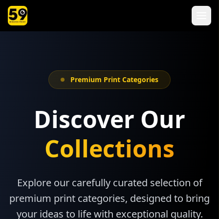
Premium Print Categories
Discover Our
Collections
Explore our carefully curated selection of
premium print categories, designed to bring
your ideas to life with exceptional quality.