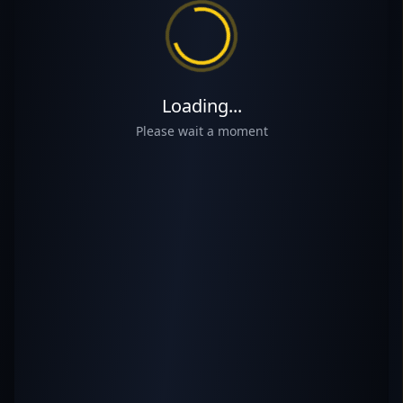
Loading...
Please wait a moment