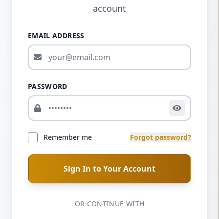
account
EMAIL ADDRESS
PASSWORD
Remember me
Forgot password?
Sign In to Your Account
OR CONTINUE WITH