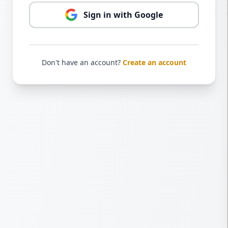
Sign in with Google
Don't have an account?
Create an account