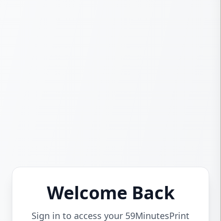
Welcome Back
Sign in to access your 59MinutesPrint